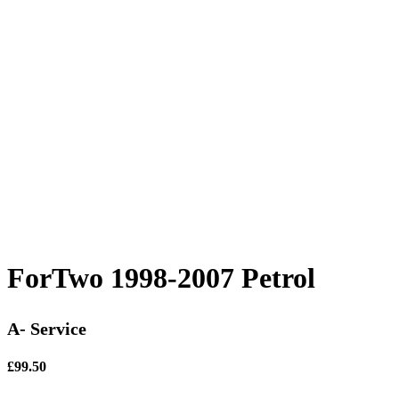
ForTwo 1998-2007 Petrol
A- Service
£99.50