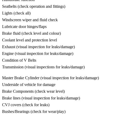
Seatbelts (check operation and fittings)
Lights (check all)
Windscreen wiper and fluid check
Lubricate door hinges/flaps
Brake fluid (check level and colour)
Coolant level and protection level
Exhaust (visual inspection for leaks/damage)
Engine (visual inspection for leaks/damage)
Condition of V Belts
Transmission (visual inspections for leaks/damage)
Master Brake Cylinder (visual inspection for leaks/damage)
Underside of vehicle for damage
Brake Components (check wear level)
Brake lines (visual inspection for leaks/damage)
CVJ covers (check for leaks)
Bushes/Bearings (check for wear/play)