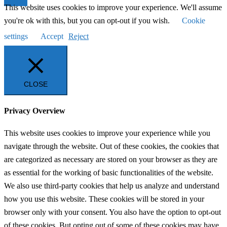
This website uses cookies to improve your experience. We'll assume
you're ok with this, but you can opt-out if you wish.
Cookie
settings
Accept
Reject
CLOSE
Privacy Overview
This website uses cookies to improve your experience while you
navigate through the website. Out of these cookies, the cookies that
are categorized as necessary are stored on your browser as they are
as essential for the working of basic functionalities of the website.
We also use third-party cookies that help us analyze and understand
how you use this website. These cookies will be stored in your
browser only with your consent. You also have the option to opt-out
of these cookies. But opting out of some of these cookies may have