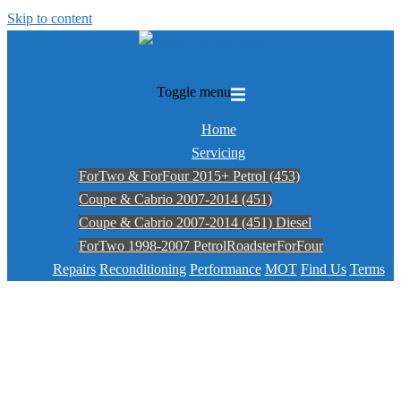
Skip to content
Toggle menu
Home
Servicing
ForTwo & ForFour 2015+ Petrol (453)
Coupe & Cabrio 2007-2014 (451)
Coupe & Cabrio 2007-2014 (451) Diesel
ForTwo 1998-2007 Petrol
Roadster
ForFour
Repairs
Reconditioning
Performance
MOT
Find Us
Terms