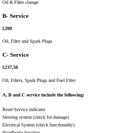
Oil & Filter change
B- Service
£200
Oil, Filter and Spark Plugs
C- Service
£237.50
Oil, Filters, Spark Plugs and Fuel Filter
A, B and C service include the following:
Reset Service indicator
Steering system (check for damage)
Electrical System (check functionality)
Handbrake function