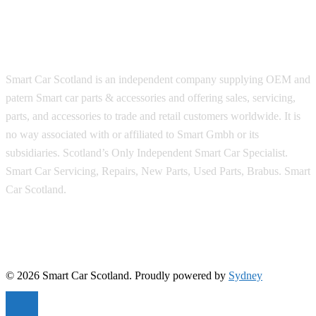
Smart Car Scotland is an independent company supplying OEM and
patern Smart car parts & accessories and offering sales, servicing,
parts, and accessories to trade and retail customers worldwide. It is
no way associated with or affiliated to Smart Gmbh or its
subsidiaries. Scotland’s Only Independent Smart Car Specialist.
Smart Car Servicing, Repairs, New Parts, Used Parts, Brabus. Smart
Car Scotland.
© 2026 Smart Car Scotland. Proudly powered by
Sydney