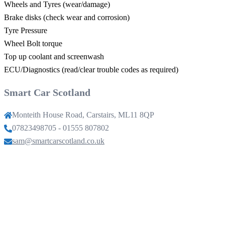
Wheels and Tyres (wear/damage)
Brake disks (check wear and corrosion)
Tyre Pressure
Wheel Bolt torque
Top up coolant and screenwash
ECU/Diagnostics (read/clear trouble codes as required)
Smart Car Scotland
Monteith House Road, Carstairs, ML11 8QP
07823498705 - 01555 807802
sam@smartcarscotland.co.uk